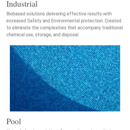
Industrial
Biobased solutions delivering effective results with
increased Safety and Environmental protection. Created
to eliminate the complexities that accompany traditional
chemical use, storage, and disposal.
Pool