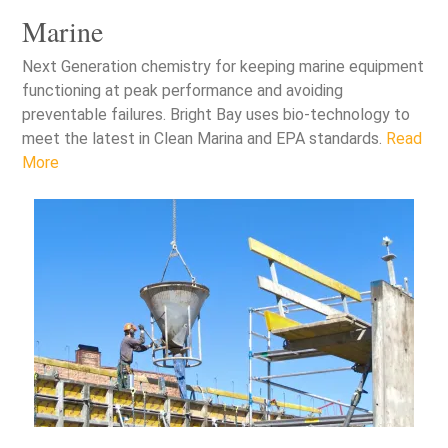
Marine
Next Generation chemistry for keeping marine equipment
functioning at peak performance and avoiding
preventable failures. Bright Bay uses bio-technology to
meet the latest in Clean Marina and EPA standards.
Read
More