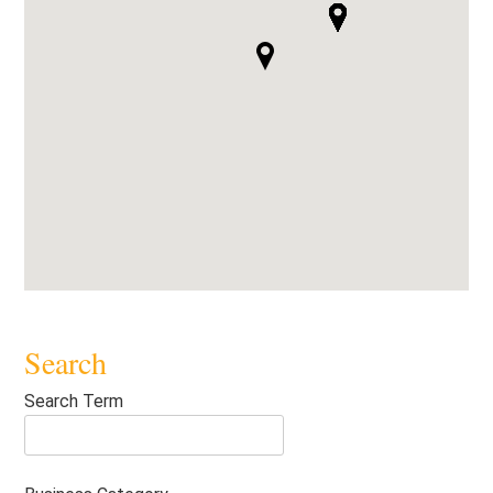
Search
Search Term