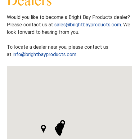
Would you like to become a Bright Bay Products dealer?
Please contact us at
sales@brightbayproducts.com
. We
look forward to hearing from you.
To locate a dealer near you, please contact us
at
info@brightbayproducts.com
.