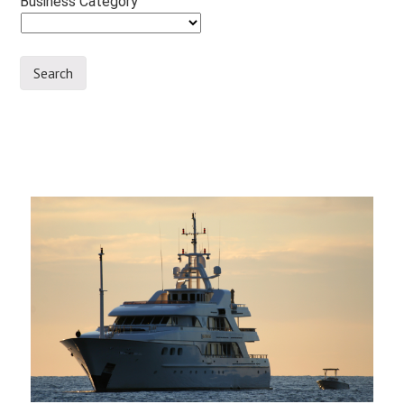
Business Category