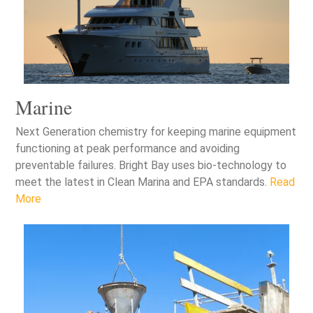
Marine
Next Generation chemistry for keeping marine equipment
functioning at peak performance and avoiding
preventable failures. Bright Bay uses bio-technology to
meet the latest in Clean Marina and EPA standards.
Read
More