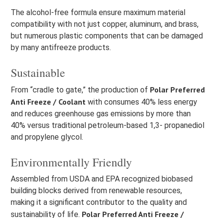
The alcohol-free formula ensure maximum material
compatibility with not just copper, aluminum, and brass,
but numerous plastic components that can be damaged
by many antifreeze products.
Sustainable
Polar Preferred
From “cradle to gate,” the production of
Anti Freeze / Coolant
with consumes 40% less energy
and reduces greenhouse gas emissions by more than
40% versus traditional petroleum-based 1,3- propanediol
and propylene glycol.
Environmentally Friendly
Assembled from USDA and EPA recognized biobased
building blocks derived from renewable resources,
making it a significant contributor to the quality and
Polar Preferred Anti Freeze /
sustainability of life.