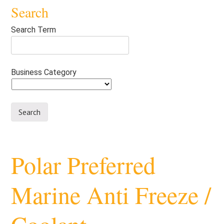
Search
Search Term
Business Category
Polar Preferred
Marine Anti Freeze /