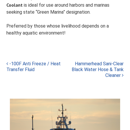
Coolant
is ideal for use around harbors and marinas
seeking state “Green Marina” designation.
Preferred by those whose livelihood depends on a
healthy aquatic environment!
Post
-100F Anti Freeze / Heat
Hammerhead Sani-Clear
Transfer Fluid
Black Water Hose & Tank
navigation
Cleaner