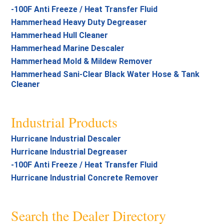
-100F Anti Freeze / Heat Transfer Fluid
Hammerhead Heavy Duty Degreaser
Hammerhead Hull Cleaner
Hammerhead Marine Descaler
Hammerhead Mold & Mildew Remover
Hammerhead Sani-Clear Black Water Hose & Tank
Cleaner
Industrial Products
Hurricane Industrial Descaler
Hurricane Industrial Degreaser
-100F Anti Freeze / Heat Transfer Fluid
Hurricane Industrial Concrete Remover
Search the Dealer Directory