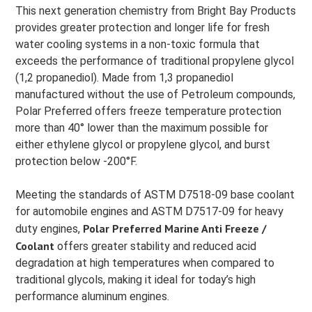
This next generation chemistry from Bright Bay Products
provides greater protection and longer life for fresh
water cooling systems in a non-toxic formula that
exceeds the performance of traditional propylene glycol
(1,2 propanediol). Made from 1,3 propanediol
manufactured without the use of Petroleum compounds,
Polar Preferred offers freeze temperature protection
more than 40° lower than the maximum possible for
either ethylene glycol or propylene glycol, and burst
protection below -200°F.
Meeting the standards of ASTM D7518-09 base coolant
for automobile engines and ASTM D7517-09 for heavy
Polar Preferred Marine Anti Freeze /
duty engines,
Coolant
offers greater stability and reduced acid
degradation at high temperatures when compared to
traditional glycols, making it ideal for today’s high
performance aluminum engines.