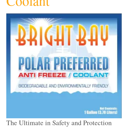
Coolant
The Ultimate in Safety and Protection