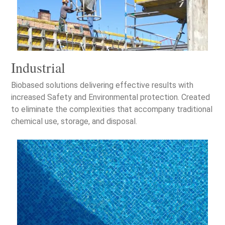
Industrial
Biobased solutions delivering effective results with
increased Safety and Environmental protection. Created
to eliminate the complexities that accompany traditional
chemical use, storage, and disposal.